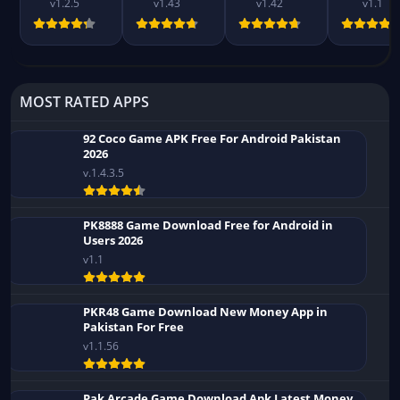
v1.2.5
v1.43
v1.42
v1.1
App) in
App Free For
Pakistan 20
enjoy casino-style games, casual challenges, and
Pakistan 2025
Android
competitive missions—all within a single platform. Its
smooth interface, fast performance, and secure payment
system make it a top choice for gamers in 2025.
MOST RATED APPS
Important Tips:
92 Coco Game APK Free For Android Pakistan
2026
To maximize earnings in MJ77 Game, always log in daily to
v.1.4.3.5
claim bonuses, free spins, and rewards. Focus on high-
payout games and explore lottery, PG slots, and casino
PK8888 Game Download Free for Android in
challenges for better returns. Start with small bets, observe
Users 2026
other players’ strategies, and participate in daily
v1.1
challenges. Use referral programs and combine bonuses
wisely. Regular withdrawals and responsible gameplay
PKR48 Game Download New Money App in
ensure a secure, enjoyable, and profitable this game
Pakistan For Free
experience for all
users
.
v1.1.56
Key Features of MJ77 Game:
Pak Arcade Game Download Apk Latest Money