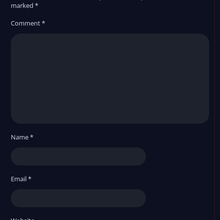
marked
*
Comment
*
Name
*
Email
*