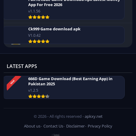
App For Free 2026
Variety of Games
v1.1.56
The platform offers a wide range of games, giving users
multiple options to play and enjoy different experiences all
Ck999 Game download apk
in one place.
V1.0.42
Simple and Attractive Interface
The app features a clean and easy-to-use design, allowing
LATEST APPS
users to navigate smoothly and enjoy games without any
confusion.
666D Game Download (Best Earning App) in
NEW
Pakistan 2025
User-Friendly Interface
v1.2.5
The app is designed for easy navigation, making it simple
for users to access games, rewards, and other features
© 2026 - All rights reserved -
apkxy.net
without any hassle.
About us
Contact Us
Disclaimer
Privacy Policy
Daily Login Rewards and Bonuses