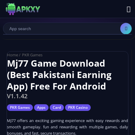
Home
/
PKR Games
Mj77 Game Download
(Best Pakistani Earning
App) Free For Android
V1.1.42
PKR Games
Apps
Card
PKR Casino
MJ77 offers an exciting gaming experience with easy rewards and
smooth gameplay. fun and rewarding with multiple games, daily
bonuses, and fast, secure transactions.