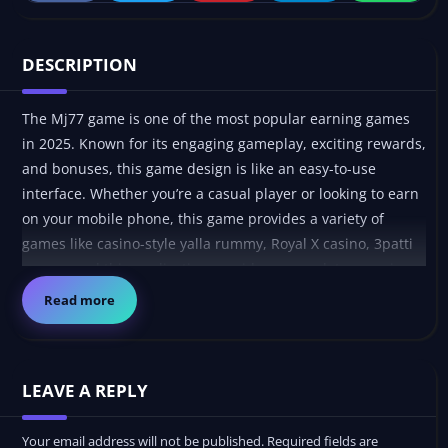
DESCRIPTION
The Mj77 game is one of the most popular earning games
in 2025. Known for its engaging gameplay, exciting rewards,
and bonuses, this game design is like an easy-to-use
interface. Whether you’re a casual player or looking to earn
on your mobile phone, this game provides a variety of
games like casino-style yalla rummy, Royal X casino, 3patti
games, and this application provides a complete experience
and daily bonuses. Multiple earning options and the game
Read more
a smooth run on your Android phone.
LEAVE A REPLY
Your email address will not be published.
Required fields are