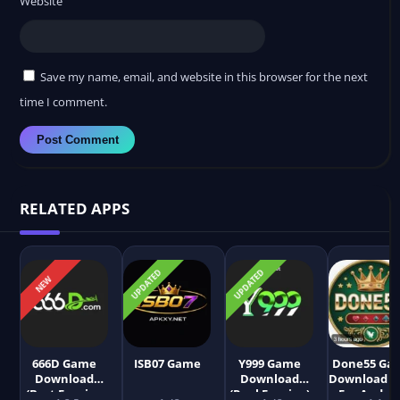
Website
Save my name, email, and website in this browser for the next
time I comment.
RELATED APPS
Page Contents
UPDATED
UPDATED
NEW
What is MJ77 Game Apk in Pakistan?
MJ77 Game is a trending mobile gaming platform that
666D Game
ISB07 Game
Y999 Game
Done55 Ga
brings multiple games under one app. Designed for both
Download
Download
Download F
entertainment and rewards, MJ77 Game allows players to
(Best Earning
(Real Earning)
For Andro