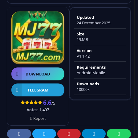
Updated
24 December 2025
Size
19.MB
Version
V1.1.42
Requirements
Android Mobile
DOWNLOAD
Downloads
10000k
TELEGRAM
6.6
/5
Votes:
1,497
Report